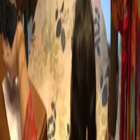
Partner With Us