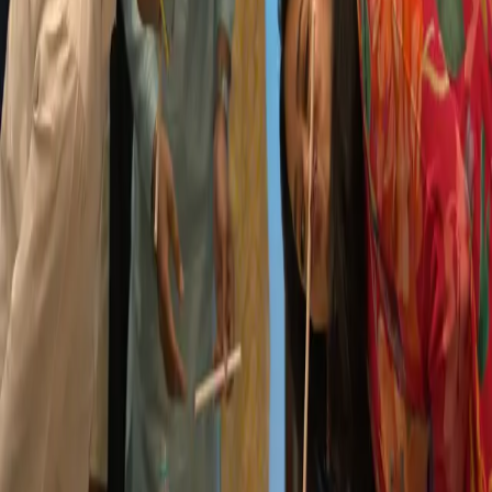
Life@MX
Our Location
Unit 5, Amar Industrial Estate, 159, CST Road,
Close to Mumbai University, Kalina,
Santacruz (East) Mumbai – 400098
Call:
022 – 66688129 / 022 – 66688130 / 022 – 49718774
Email:
hr@mxadvertising.com
GET DIRECTIONS
Contact Us: