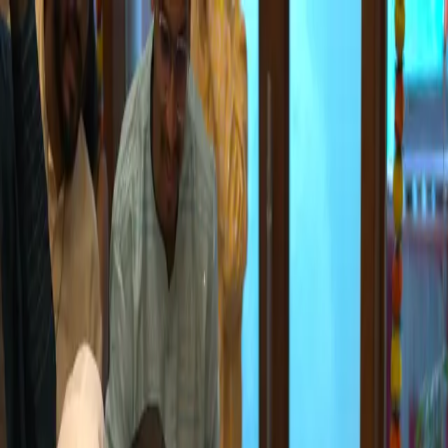
Home
About
Our Team
Values & Culture