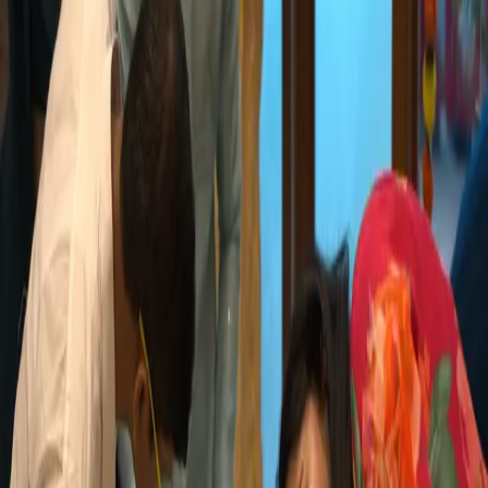
The Essence of MX
Our Culture